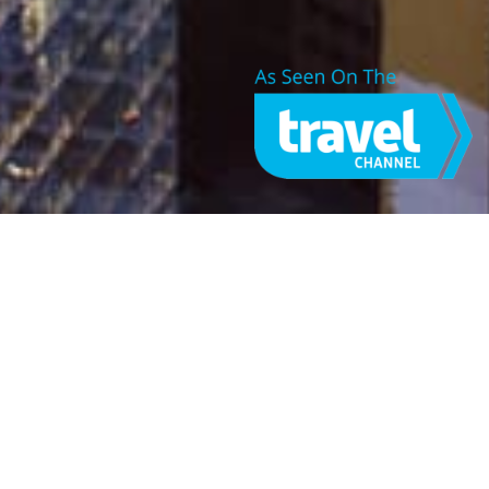
ABOUT JONES DRONES