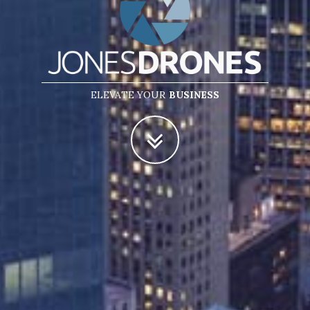
ELEVATE YOUR
BUSINESS
POTENTIAL